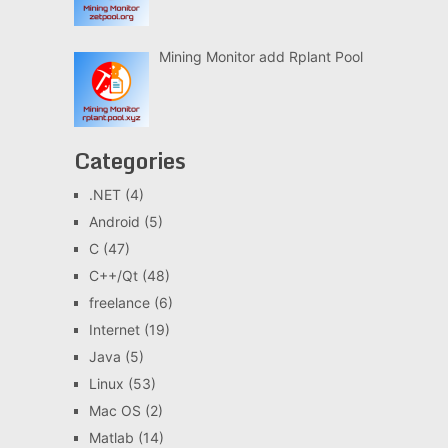
Mining Monitor add Rplant Pool
Categories
.NET
(4)
Android
(5)
C
(47)
C++/Qt
(48)
freelance
(6)
Internet
(19)
Java
(5)
Linux
(53)
Mac OS
(2)
Matlab
(14)