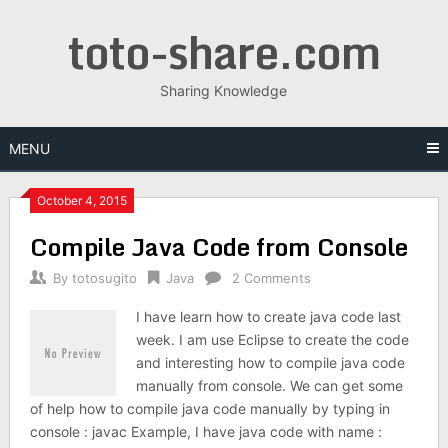
Skip
toto-share.com
to
content
Sharing Knowledge
MENU
October 4, 2015
Compile Java Code from Console
By
totosugito
Java
2 Comments
I have learn how to create java code last
week. I am use Eclipse to create the code
and interesting how to compile java code
manually from console. We can get some
of help how to compile java code manually by typing in
console : javac Example, I have java code with name :