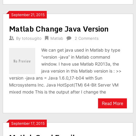
September 21, 2015
Matlab Change Java Version
By
totosugito
Matlab
2 Comments
We can get java used in Matlab by type
“version -java” in Matlab command
window. I have use Matlab R2013a, the
java version in this Matlab version is : >>
version -java ans = Java 1.6.0_17-b04 with Sun
Microsystems Inc. Java HotSpot(TM) 64-Bit Server VM
mixed mode This is the output after I change the
Read More
September 17, 2015