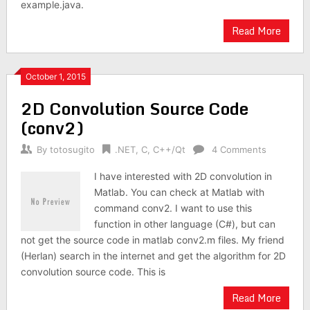
example.java.
Read More
October 1, 2015
2D Convolution Source Code
(conv2)
By
totosugito
.NET
,
C
,
C++/Qt
4 Comments
I have interested with 2D convolution in
Matlab. You can check at Matlab with
command conv2. I want to use this
function in other language (C#), but can
not get the source code in matlab conv2.m files. My friend
(Herlan) search in the internet and get the algorithm for 2D
convolution source code. This is
Read More