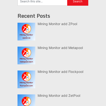
Recent Posts
Mining Monitor add ZPool
Mining Monitor add Metapool
Mining Monitor add Flockpool
Mining Monitor add ZetPool