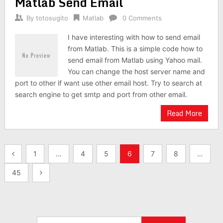
Matlab Send Email
By
totosugito
Matlab
0 Comments
I have interesting with how to send email
from Matlab. This is a simple code how to
send email from Matlab using Yahoo mail.
You can change the host server name and
port to other if want use other email host. Try to search at
search engine to get smtp and port from other email.
Read More
Posts
1
…
4
5
6
7
8
…
navigation
45