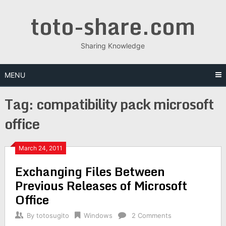
Skip
toto-share.com
to
content
Sharing Knowledge
MENU
Tag:
compatibility pack microsoft
office
March 24, 2011
Exchanging Files Between
Previous Releases of Microsoft
Office
By
totosugito
Windows
2 Comments