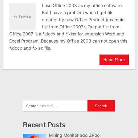
I use Office 2003 as my office software.
But I have a problem when I get file
created by new Office Product (example
file from Office 2007). Output file from
Office 2007 is a *.docx and *.xlsx for extension Word and
Excel Program. Because my Office 2003 can not open this
*.docx and *.xlsx file.
Read More
Recent Posts
Mining Monitor add ZPool