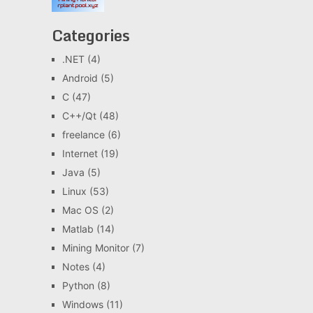
Categories
.NET
(4)
Android
(5)
C
(47)
C++/Qt
(48)
freelance
(6)
Internet
(19)
Java
(5)
Linux
(53)
Mac OS
(2)
Matlab
(14)
Mining Monitor
(7)
Notes
(4)
Python
(8)
Windows
(11)