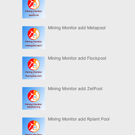
Mining Monitor add Metapool
Mining Monitor add Flockpool
Mining Monitor add ZetPool
Mining Monitor add Rplant Pool