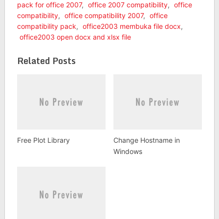
pack for office 2007
,
office 2007 compatibility
,
office
compatibility
,
office compatibility 2007
,
office
compatibility pack
,
office2003 membuka file docx
,
office2003 open docx and xlsx file
Related Posts
Free Plot Library
Change Hostname in
Windows