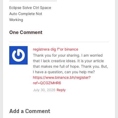
Eclipse Solve Ctrl Space
Auto Complete Not
Working
One Comment
registrera dig f"or binance
Thank you for your sharing. I am worried
that I lack creative ideas. It is your article
that makes me full of hope. Thank you. But,
I have a question, can you help me?
https://www.binance.bh/register?
ref=QCGZMHR6
July 30, 2026
Reply
Add a Comment