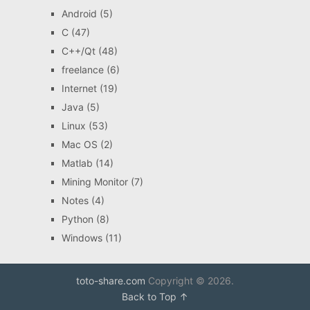
Android
(5)
C
(47)
C++/Qt
(48)
freelance
(6)
Internet
(19)
Java
(5)
Linux
(53)
Mac OS
(2)
Matlab
(14)
Mining Monitor
(7)
Notes
(4)
Python
(8)
Windows
(11)
toto-share.com
Copyright © 2026.
Back to Top ↑