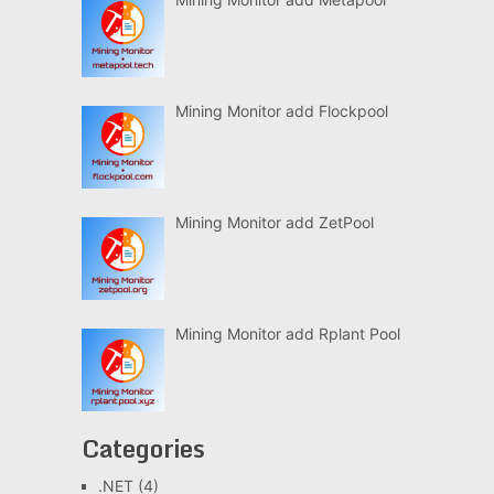
Mining Monitor add Flockpool
Mining Monitor add ZetPool
Mining Monitor add Rplant Pool
Categories
.NET
(4)