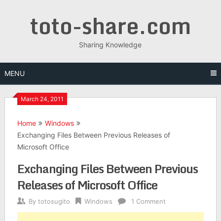
Skip
toto-share.com
to
content
Sharing Knowledge
MENU
March 24, 2011
Home
Windows
Exchanging Files Between Previous Releases of
Microsoft Office
Exchanging Files Between Previous
Releases of Microsoft Office
By
totosugito
Windows
1 Comment