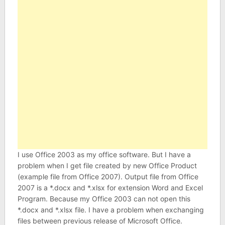
I use Office 2003 as my office software. But I have a
problem when I get file created by new Office Product
(example file from Office 2007). Output file from Office
2007 is a *.docx and *.xlsx for extension Word and Excel
Program. Because my Office 2003 can not open this
*.docx and *.xlsx file. I have a problem when exchanging
files between previous release of Microsoft Office.