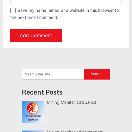
Save my name, email, and website in this browser for
the next time I comment.
Recent Posts
Mining Monitor add ZPool
Mining Monitor add Metapool