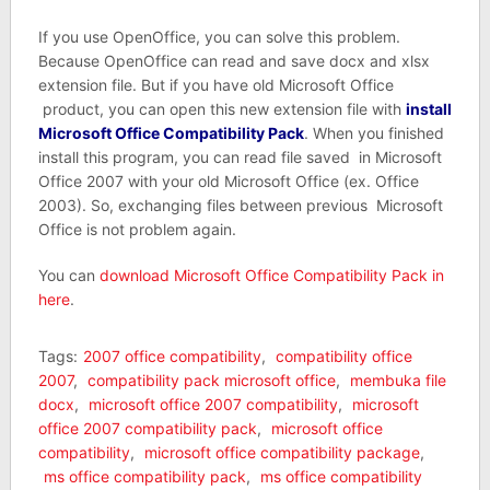
If you use OpenOffice, you can solve this problem.
Because OpenOffice can read and save docx and xlsx
extension file. But if you have old Microsoft Office
product, you can open this new extension file with
install
Microsoft Office Compatibility Pack
. When you finished
install this program, you can read file saved in Microsoft
Office 2007 with your old Microsoft Office (ex. Office
2003). So, exchanging files between previous Microsoft
Office is not problem again.
You can
download Microsoft Office Compatibility Pack in
here
.
Tags:
2007 office compatibility
,
compatibility office
2007
,
compatibility pack microsoft office
,
membuka file
docx
,
microsoft office 2007 compatibility
,
microsoft
office 2007 compatibility pack
,
microsoft office
compatibility
,
microsoft office compatibility package
,
ms office compatibility pack
,
ms office compatibility