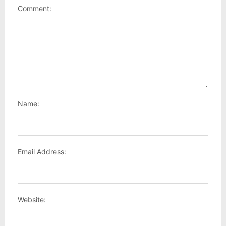
Comment:
Name:
Email Address:
Website: