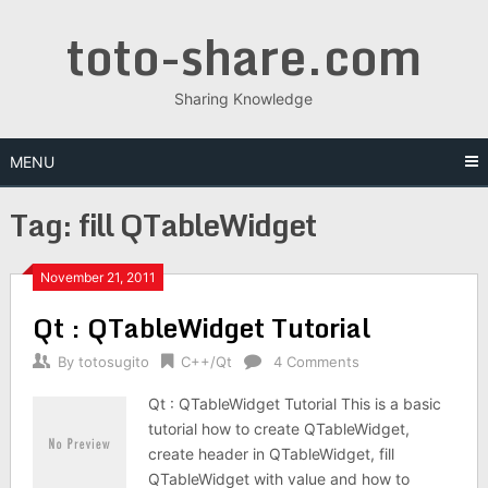
Skip
toto-share.com
to
content
Sharing Knowledge
MENU
Tag:
fill QTableWidget
November 21, 2011
Qt : QTableWidget Tutorial
By
totosugito
C++/Qt
4 Comments
Qt : QTableWidget Tutorial This is a basic
tutorial how to create QTableWidget,
create header in QTableWidget, fill
QTableWidget with value and how to