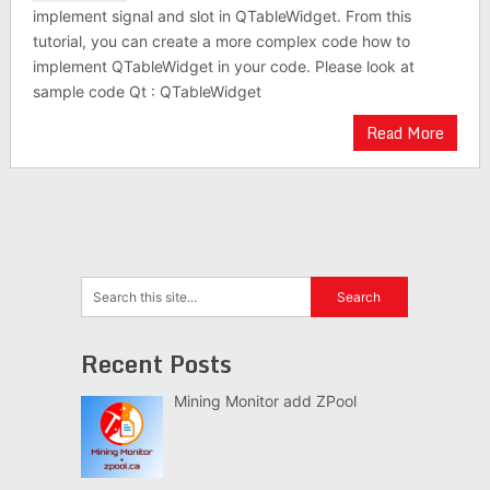
implement signal and slot in QTableWidget. From this
tutorial, you can create a more complex code how to
implement QTableWidget in your code. Please look at
sample code Qt : QTableWidget
Read More
Recent Posts
Mining Monitor add ZPool