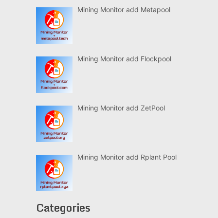
Mining Monitor add Metapool
Mining Monitor add Flockpool
Mining Monitor add ZetPool
Mining Monitor add Rplant Pool
Categories