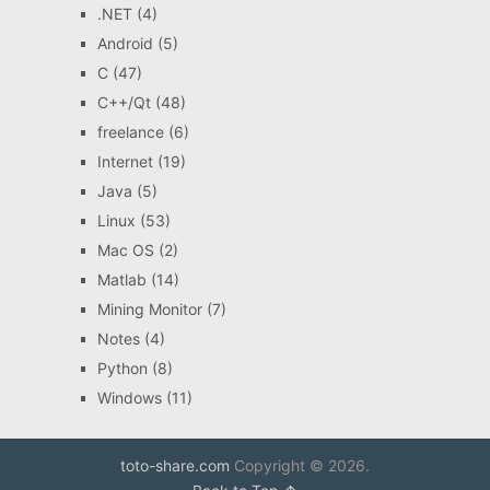
.NET
(4)
Android
(5)
C
(47)
C++/Qt
(48)
freelance
(6)
Internet
(19)
Java
(5)
Linux
(53)
Mac OS
(2)
Matlab
(14)
Mining Monitor
(7)
Notes
(4)
Python
(8)
Windows
(11)
toto-share.com
Copyright © 2026.