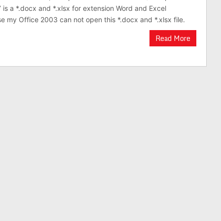
 is a *.docx and *.xlsx for extension Word and Excel
 my Office 2003 can not open this *.docx and *.xlsx file.
Read More