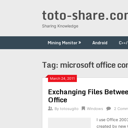
Skip
toto-share.c
to
content
Sharing Knowledge
Mining Monitor
Android
C++
Tag:
microsoft office co
March 24, 2011
Exchanging Files Betwee
Office
By
totosugito
Windows
2 Comm
I use Office 200
created by new O