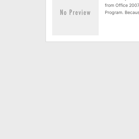
from Office 2007
Program. Because