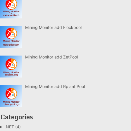
Mining Monitor add Flockpool
Mining Monitor add ZetPool
Mining Monitor add Rplant Pool
Categories
.NET
(4)