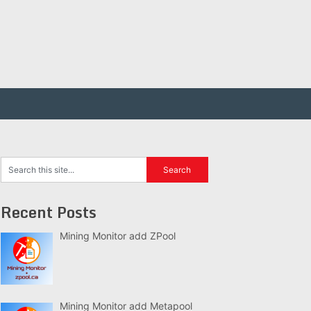
Recent Posts
Mining Monitor add ZPool
Mining Monitor add Metapool