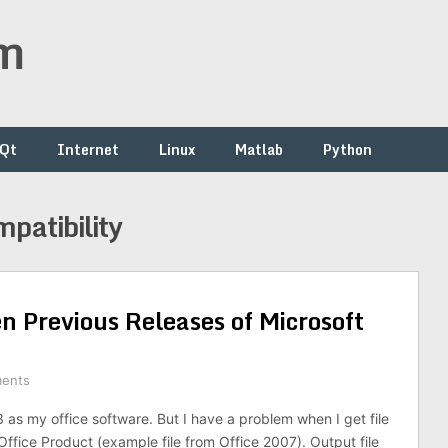
om
/Qt
Internet
Linux
Matlab
Python
mpatibility
n Previous Releases of Microsoft
ents
3 as my office software. But I have a problem when I get file
ffice Product (example file from Office 2007). Output file