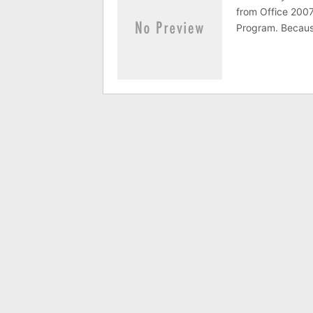
from Office 2007
Program. Because