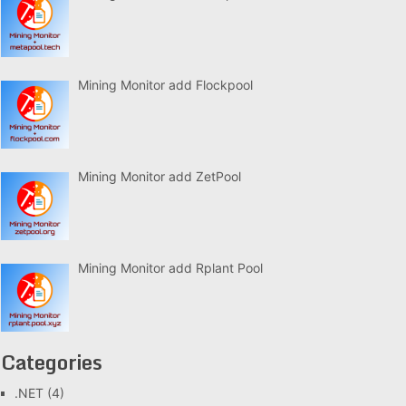
Mining Monitor add Flockpool
Mining Monitor add ZetPool
Mining Monitor add Rplant Pool
Categories
.NET
(4)