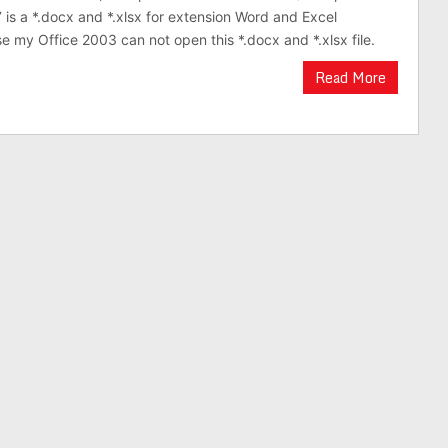
 is a *.docx and *.xlsx for extension Word and Excel
 my Office 2003 can not open this *.docx and *.xlsx file.
Read More