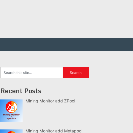
Recent Posts
Mining Monitor add ZPool
Mining Monitor add Metapool