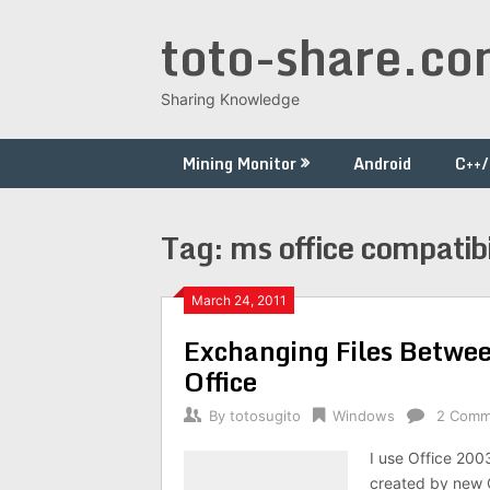
Skip
toto-share.c
to
content
Sharing Knowledge
Mining Monitor
Android
C++
Tag:
ms office compatibi
March 24, 2011
Exchanging Files Betwee
Office
By
totosugito
Windows
2 Comm
I use Office 200
created by new O