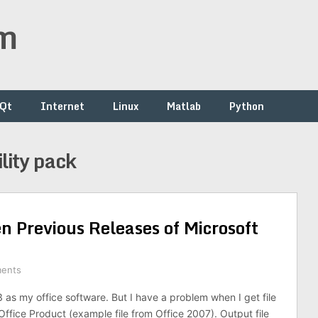
om
/Qt
Internet
Linux
Matlab
Python
lity pack
n Previous Releases of Microsoft
ents
3 as my office software. But I have a problem when I get file
ffice Product (example file from Office 2007). Output file