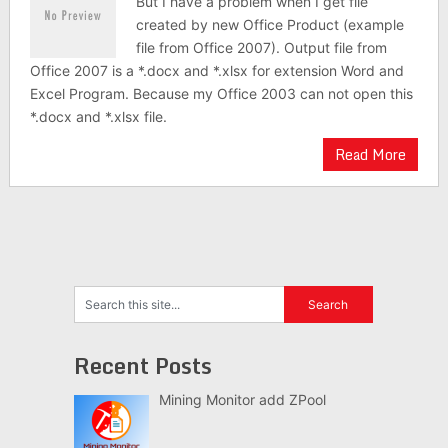
But I have a problem when I get file
created by new Office Product (example
file from Office 2007). Output file from
Office 2007 is a *.docx and *.xlsx for extension Word and
Excel Program. Because my Office 2003 can not open this
*.docx and *.xlsx file.
Read More
Recent Posts
Mining Monitor add ZPool