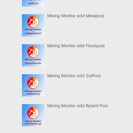
Mining Monitor add Metapool
Mining Monitor add Flockpool
Mining Monitor add ZetPool
Mining Monitor add Rplant Pool