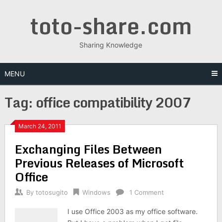
Skip
toto-share.com
to
content
Sharing Knowledge
MENU
Tag:
office compatibility 2007
March 24, 2011
Exchanging Files Between
Previous Releases of Microsoft
Office
By
totosugito
Windows
1 Comment
I use Office 2003 as my office software.