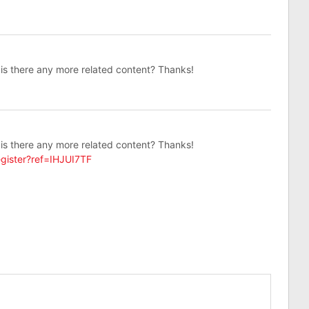
, is there any more related content? Thanks!
, is there any more related content? Thanks!
gister?ref=IHJUI7TF