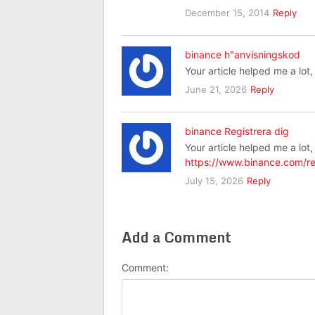
December 15, 2014
Reply
binance h"anvisningskod
Your article helped me a lot
June 21, 2026
Reply
binance Registrera dig
Your article helped me a lot
https://www.binance.com/re
July 15, 2026
Reply
Add a Comment
Comment: