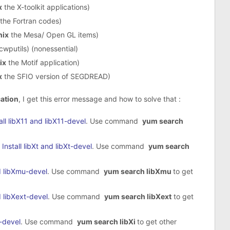
x
the X-toolkit applications)
the Fortran codes)
nix
the Mesa/ Open GL items)
cwputils) (nonessential)
ix
the Motif application)
x
the SFIO version of SEGDREAD)
cation
, I get this error message and how to solve that :
all libX11 and libX11-devel
. Use command
yum search
.
Install libXt and libXt-devel
. Use command
yum search
d libXmu-devel
. Use command
yum search libXmu
to get
d libXext-devel
. Use command
yum search libXext
to get
i-devel
. Use command
yum search libXi
to get other