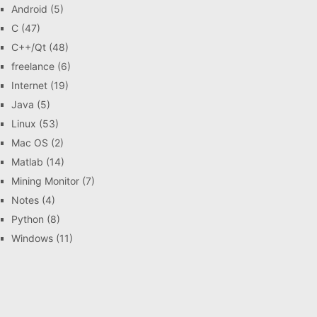
Android
(5)
C
(47)
C++/Qt
(48)
freelance
(6)
Internet
(19)
Java
(5)
Linux
(53)
Mac OS
(2)
Matlab
(14)
Mining Monitor
(7)
Notes
(4)
Python
(8)
Windows
(11)