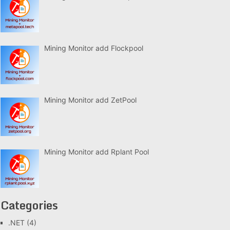
Mining Monitor add Flockpool
Mining Monitor add ZetPool
Mining Monitor add Rplant Pool
Categories
.NET
(4)