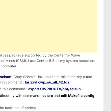
tilities package supported by the Center for Wave
of Mines (CSM). I use Centos 5.5 as my system operation.
 computer :
/seisun
. Copy Seismic Unix source at this directory (
I use
e with command :
tar zxvf cwp_su_all_42.tgz
.
e this command :
export CWPROOT=/opt/seisun
c directory with command :
cd src
and
edit Makefile.config
he basic set of codes)