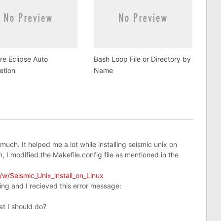
e Eclipse Auto
Bash Loop File or Directory by
etion
Name
 much. It helped me a lot while installing seismic unix on
, I modified the Makefile.config file as mentioned in the
w/Seismic_Unix_install_on_Linux
ling and I recieved this error message:
at I should do?