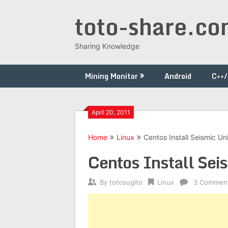
Skip
toto-share.c
to
content
Sharing Knowledge
Mining Monitor
Android
C++
April 20, 2011
Home
Linux
Centos Install Seismic Un
Centos Install Sei
By
totosugito
Linux
3 Commen