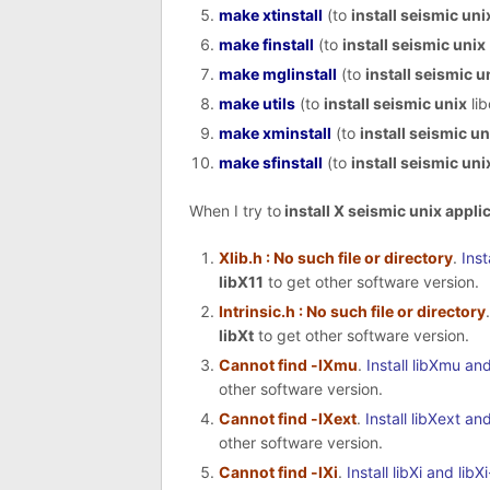
make xtinstall
(to
install seismic uni
make finstall
(to
install seismic unix
make mglinstall
(to
install seismic u
make utils
(to
install seismic unix
lib
make xminstall
(to
install seismic un
make sfinstall
(to
install seismic uni
When I try to
install X seismic unix appli
Xlib.h : No such file or directory
.
Inst
libX11
to get other software version.
Intrinsic.h : No such file or directory
libXt
to get other software version.
Cannot find -lXmu
.
Install libXmu an
other software version.
Cannot find -lXext
.
Install libXext an
other software version.
Cannot find -lXi
.
Install libXi and libX