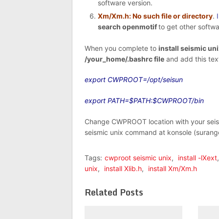
software version.
Xm/Xm.h: No such file or directory
.
search openmotif
to get other softwa
When you complete to
install seismic un
/your_home/.bashrc file
and add this text
export CWPROOT=/opt/seisun
export PATH=$PATH:$CWPROOT/bin
Change CWPROOT location with your seismi
seismic unix command at konsole (surang
Tags:
cwproot seismic unix
,
install -lXext
unix
,
install Xlib.h
,
install Xm/Xm.h
Related Posts