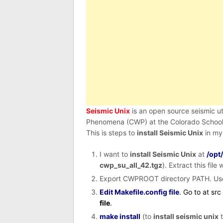
Seismic Unix
is an open source seismic u
Phenomena (CWP) at the Colorado School 
This is steps to
install Seismic Unix
in my
I want to
install Seismic Unix
at
/opt
cwp_su_all_42.tgz
). Extract this fil
Export CWPROOT directory PATH. Us
Edit Makefile.config file
. Go to at sr
file
.
make install
(to
install seismic unix
t