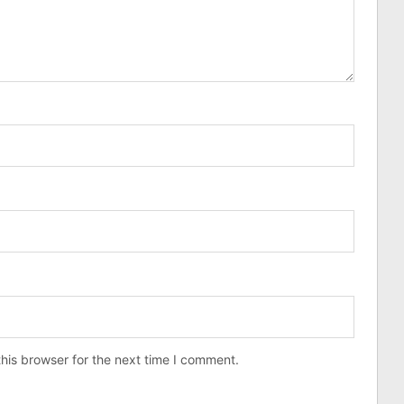
his browser for the next time I comment.