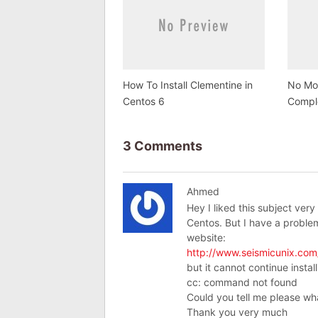
How To Install Clementine in
No Mor
Centos 6
Compl
3 Comments
Ahmed
Hey I liked this subject very
Centos. But I have a problem
website:
http://www.seismicunix.com/
but it cannot continue instal
cc: command not found
Could you tell me please wh
Thank you very much