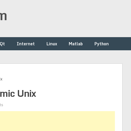
om
/Qt
Internet
Linux
Matlab
Python
ix
smic Unix
ts