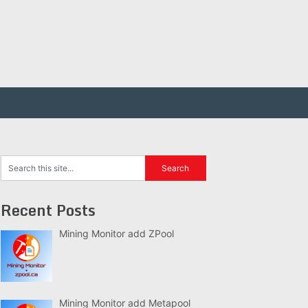
Recent Posts
Mining Monitor add ZPool
Mining Monitor add Metapool