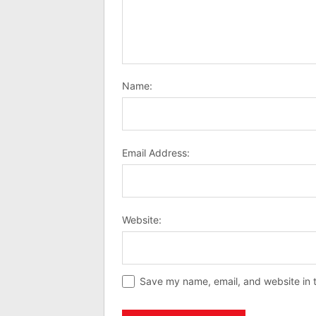
Name:
Email Address:
Website:
Save my name, email, and website in t