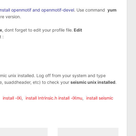
Install openmotif and openmotif-devel
. Use command
yum
re version.
ix
, dont forget to edit your profile file.
Edit
 :
c unix installed. Log off from your system and type
e, suaddheader, etc) to check your
seismic unix installed
.
,
install -lXi
,
install Intrinsic.h install -lXmu
,
install seismic