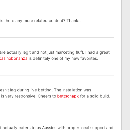
, is there any more related content? Thanks!
 actually legit and not just marketing fluff. I had a great
casinobonanza
is definitely one of my new favorites.
sn’t lag during live betting. The installation was
 is very responsive. Cheers to
bettsonapk
for a solid build.
t actually caters to us Aussies with proper local support and