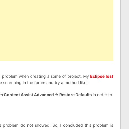
a problem when creating a some of project. My
Eclipse lost
 searching in the forum and try a method like :
 ->Content Assist Advanced -> Restore Defaults
in order to
s problem do not showed. So, I concluded this problem is