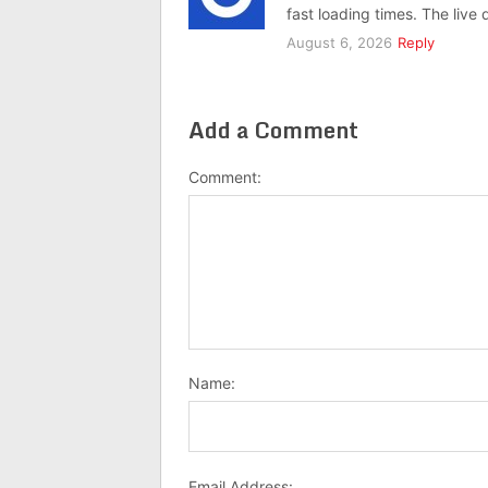
fast loading times. The live
August 6, 2026
Reply
Add a Comment
Comment:
Name:
Email Address: