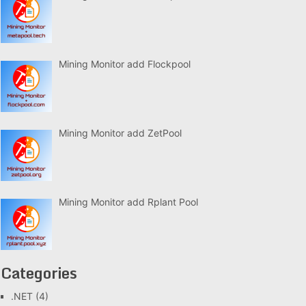
Mining Monitor add Flockpool
Mining Monitor add ZetPool
Mining Monitor add Rplant Pool
Categories
.NET
(4)