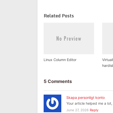
Related Posts
Linux Column Editor
Virtua
hardis
5 Comments
Skapa personligt konto
Your article helped me a lot
June 27, 2026
Reply