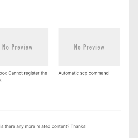
lbox Cannot register the
Automatic scp command
k
, is there any more related content? Thanks!