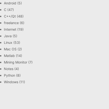
Android
(5)
C
(47)
C++/Qt
(48)
freelance
(6)
Internet
(19)
Java
(5)
Linux
(53)
Mac OS
(2)
Matlab
(14)
Mining Monitor
(7)
Notes
(4)
Python
(8)
Windows
(11)