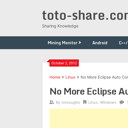
Skip
toto-share.c
to
content
Sharing Knowledge
Mining Monitor
Android
C++
October 2, 2012
Home
Linux
No More Eclipse Auto Co
No More Eclipse A
By
totosugito
Linux
,
Windows