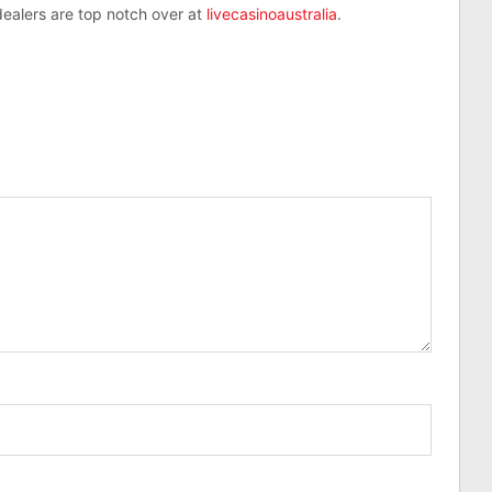
 dealers are top notch over at
livecasinoaustralia
.