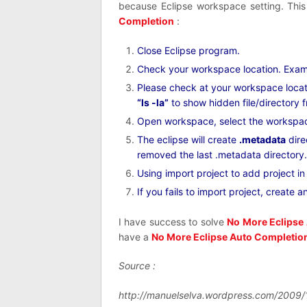
because Eclipse workspace setting. Thi
Completion
:
Close Eclipse program.
Check your workspace location. Examp
Please check at your workspace loca
“ls -la”
to show hidden file/directory 
Open workspace, select the workspa
The eclipse will create
.metadata
dire
removed the last .metadata directory.
Using import project to add project i
If you fails to import project, create 
I have success to solve
No More Eclipse
have a
No More Eclipse Auto Completio
Source :
http://manuelselva.wordpress.com/2009/