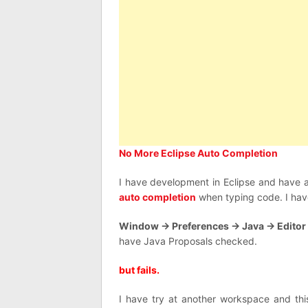
No More Eclipse Auto Completion
I have development in Eclipse and have 
auto completion
when typing code. I have
Window -> Preferences -> Java -> Editor
have Java Proposals checked.
but fails.
I have try at another workspace and thi