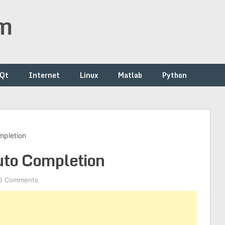
om
/Qt
Internet
Linux
Matlab
Python
mpletion
uto Completion
5 Comments