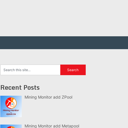
Recent Posts
Mining Monitor add ZPool
Mining Monitor add Metapool