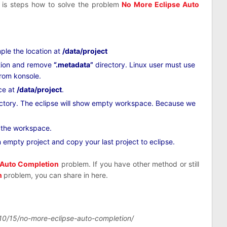
s is steps how to solve the problem
No More Eclipse Auto
le the location at
/data/project
tion and remove
“.metadata”
directory. Linux user must use
from konsole.
ce at
/data/project
.
ctory. The eclipse will show empty workspace. Because we
n the workspace.
an empty project and copy your last project to eclipse.
 Auto Completion
problem. If you have other method or still
n
problem, you can share in here.
10/15/no-more-eclipse-auto-completion/