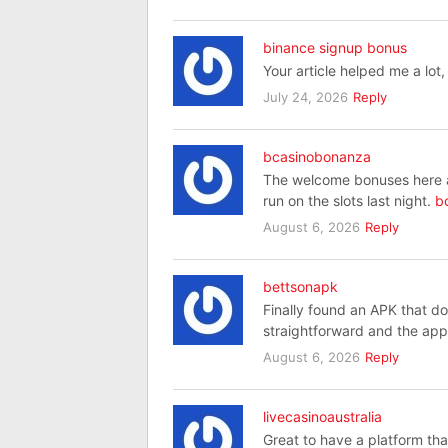
binance signup bonus
Your article helped me a lot
July 24, 2026
Reply
bcasinobonanza
The welcome bonuses here are
run on the slots last night.
b
August 6, 2026
Reply
bettsonapk
Finally found an APK that doe
straightforward and the app
August 6, 2026
Reply
livecasinoaustralia
Great to have a platform tha