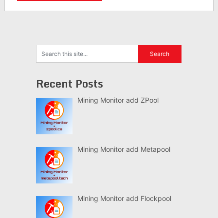
Recent Posts
Mining Monitor add ZPool
Mining Monitor add Metapool
Mining Monitor add Flockpool