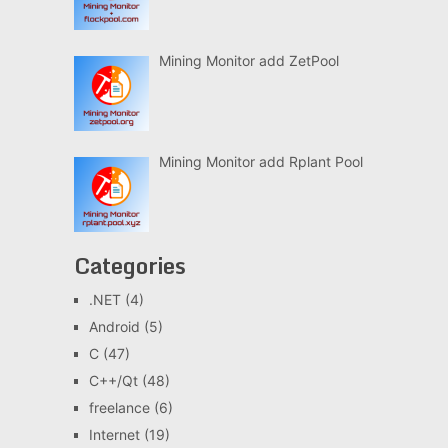
Mining Monitor add ZetPool
Mining Monitor add Rplant Pool
Categories
.NET
(4)
Android
(5)
C
(47)
C++/Qt
(48)
freelance
(6)
Internet
(19)