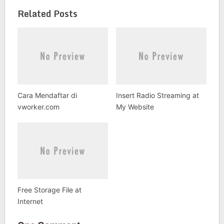
Related Posts
Cara Mendaftar di
Insert Radio Streaming at
vworker.com
My Website
Free Storage File at
Internet