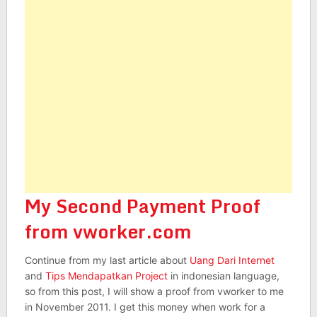
My Second Payment Proof
from vworker.com
Continue from my last article about
Uang Dari Internet
and
Tips Mendapatkan Project
in indonesian language,
so from this post, I will show a proof from vworker to me
in November 2011. I get this money when work for a