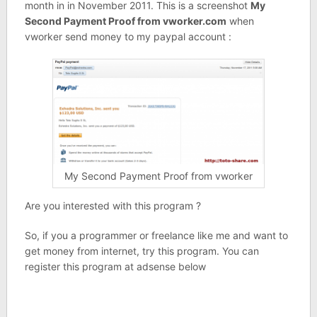
month in in November 2011. This is a screenshot
My
Second Payment Proof from vworker.com
when
vworker send money to my paypal account :
My Second Payment Proof from vworker
Are you interested with this program ?
So, if you a programmer or freelance like me and want to
get money from internet, try this program. You can
register this program at adsense below