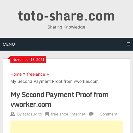
Skip
toto-share.com
to
content
Sharing Knowledge
MENU
November 18, 2011
Home
freelance
My Second Payment Proof from vworker.com
My Second Payment Proof from
vworker.com
By
totosugito
freelance
,
Internet
1 Comment