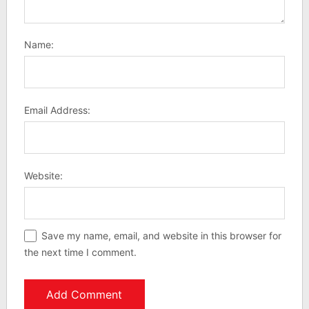
Name:
Email Address:
Website:
Save my name, email, and website in this browser for
the next time I comment.