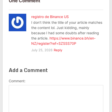
One Comment
registro de Binance US
I don’t think the title of your article matches
the content lol. Just kidding, mainly
because I had some doubts after reading
the article.
https://www.binance.bh/en-
NZ/register?ref=SZSSS70P
July 25, 2026
Reply
Add a Comment
Comment: