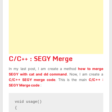
C/C++ : SEGY Merge
In my last post, I am create a method
how to merge
SEGY with cat and dd command
. Now, I am create a
C/C++ SEGY merge code
. This is the main
C/C++ :
SEGY Merge code
:
void usage()

{
