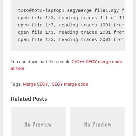
toto@toto-laptop$ segymerge file1.sgy file2
open file 1/3, reading traces 1 from 114972 
open file 1/3, reading traces 1001 from 1149
open file 1/3, reading traces 2001 from 1149
open file 1/3, reading traces 3001 from 114
You can download the comple
C/C++ SEGY merge code
at here
Tags:
Merge SEGY
,
SEGY merge code
Related Posts