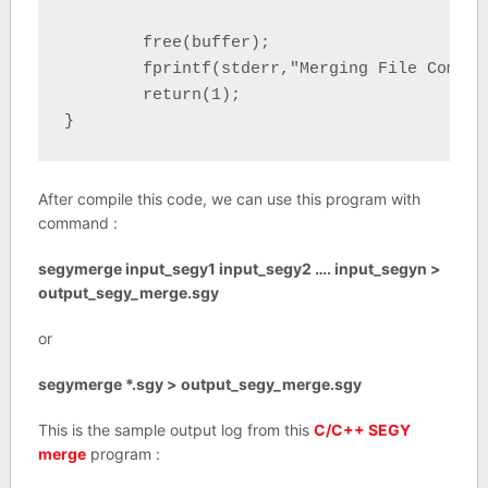
	free(buffer);

	fprintf(stderr,"Merging File Complete \n");

	return(1);

}
After compile this code, we can use this program with
command :
segymerge input_segy1 input_segy2 …. input_segyn >
output_segy_merge.sgy
or
segymerge *.sgy > output_segy_merge.sgy
This is the sample output log from this
C/C++ SEGY
merge
program :