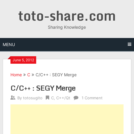
Skip
toto-share.com
to
content
Sharing Knowledge
MENU
June 5, 2012
Home
C
C/C++ : SEGY Merge
C/C++ : SEGY Merge
By
totosugito
C
,
C++/Qt
1 Comment