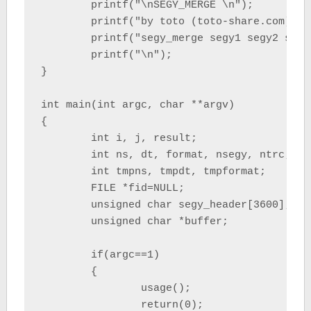
	printf("\nSEGY_MERGE \n");

	printf("by toto (toto-share.com)\n\n");

	printf("segy_merge segy1 segy2 segy3 ... segyn > output.sgy \n");

	printf("\n");

}

int main(int argc, char **argv)

{

	int i, j, result;

	int ns, dt, format, nsegy, ntrc;

	int tmpns, tmpdt, tmpformat;

	FILE *fid=NULL;

	unsigned char segy_header[3600];

	unsigned char *buffer;

	if(argc==1)

	{

		usage();

		return(0);
