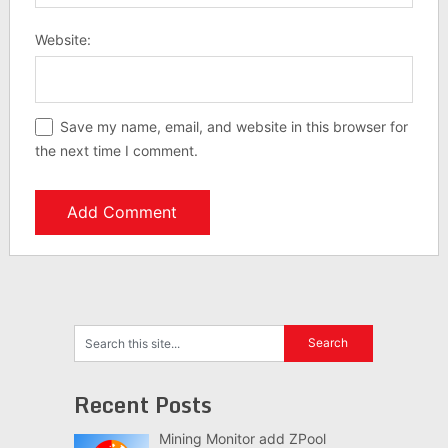
Website:
Save my name, email, and website in this browser for
the next time I comment.
Recent Posts
Mining Monitor add ZPool