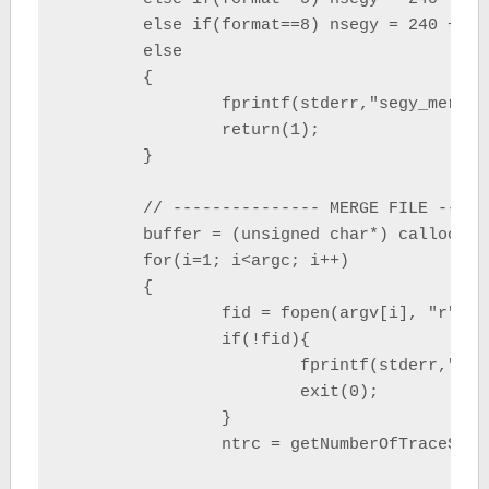
	else if(format==8) nsegy = 240 + (ns);

	else

	{

		fprintf(stderr,"segy_merge : format file must be 1, 2, 3, 4, 5 or 8 \n");

		return(1);

	}

	// --------------- MERGE FILE --------------

	buffer = (unsigned char*) calloc(nsegy, sizeof(unsigned char));	//allocate header+trace

	for(i=1; i<argc; i++)

	{

		fid = fopen(argv[i], "r");

		if(!fid){

			fprintf(stderr,"Error opening file %s \n", argv[i]);

			exit(0);

		}

		ntrc = getNumberOfTraceSegyFile(fid, nsegy);	//get number of trace from segy file
