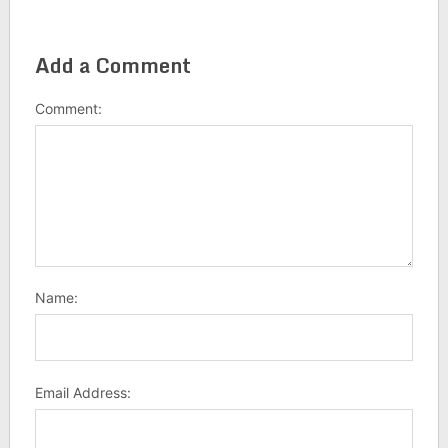
Add a Comment
Comment:
Name:
Email Address: