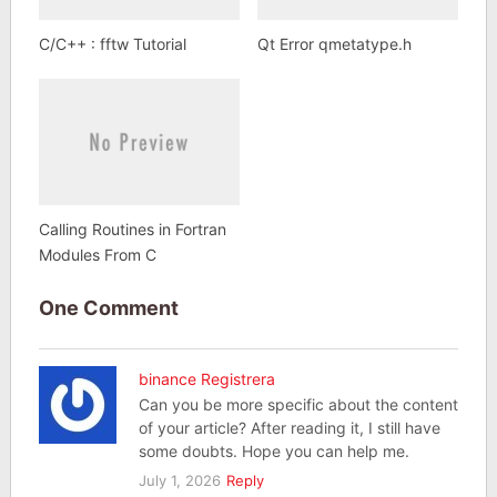
C/C++ : fftw Tutorial
Qt Error qmetatype.h
Calling Routines in Fortran
Modules From C
One Comment
binance Registrera
Can you be more specific about the content
of your article? After reading it, I still have
some doubts. Hope you can help me.
July 1, 2026
Reply