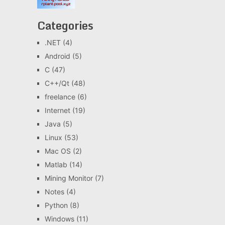
Categories
.NET
(4)
Android
(5)
C
(47)
C++/Qt
(48)
freelance
(6)
Internet
(19)
Java
(5)
Linux
(53)
Mac OS
(2)
Matlab
(14)
Mining Monitor
(7)
Notes
(4)
Python
(8)
Windows
(11)