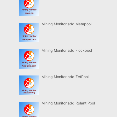
Mining Monitor add Metapool
Mining Monitor add Flockpool
Mining Monitor add ZetPool
Mining Monitor add Rplant Pool