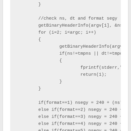
	}

	//check ns, dt and format segy

	getBinaryHeaderInfo(argv[1], &ns, &dt, &format);

	for (i=2; i<argc; i++)

	{

		getBinaryHeaderInfo(argv[i], &tmpns, &tmpdt, &tmpformat);

		if(ns!=tmpns || dt!=tmpdt || format!=tmpformat)

		{

			fprintf(stderr,"segy_merge : ns, dt, or format segy not equal at index %i \n", i);

			return(1);

		}

	}

	if(format==1) nsegy = 240 + (ns*4);

	else if(format==2) nsegy = 240 + (ns*4);

	else if(format==3) nsegy = 240 + (ns*2);

	else if(format==4) nsegy = 240 + (ns*4);

	else if(format==5) nsegy = 240 + (ns*4);
