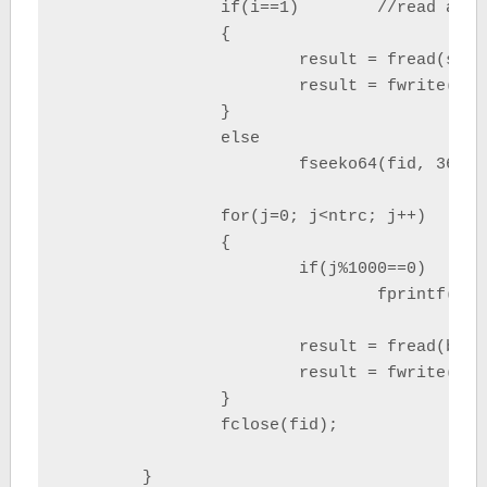
		if(i==1)	//read and write segy header

		{

			result = fread(segy_header, sizeof(unsigned char), 3600, fid);

			result = fwrite(segy_header, sizeof(unsigned char), 3600, stdout);

		}

		else

			fseeko64(fid, 3600, SEEK_SET);	//skip reading segy header

		for(j=0; j<ntrc; j++)

		{

			if(j%1000==0)

				fprintf(stderr,"open file %i/%i, reading traces %i from %i \n",

						i, argc-1, j+1, ntrc
			result = fread(buffer, sizeof(unsigned char), nsegy, fid);	//read trace

			result = fwrite(buffer, sizeof(unsigned char), nsegy, stdout);//write trace

		}

		fclose(fid);

	}
