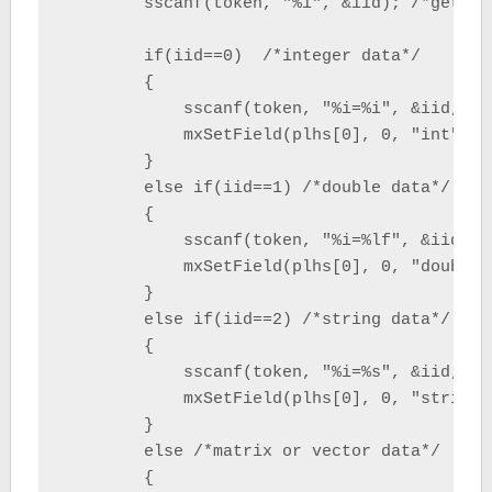
        sscanf(token, "%i", &iid); /*get str
        if(iid==0)  /*integer data*/

        {

            sscanf(token, "%i=%i", &iid, &i
            mxSetField(plhs[0], 0, "int", m
        }

        else if(iid==1) /*double data*/

        {

            sscanf(token, "%i=%lf", &iid, &
            mxSetField(plhs[0], 0, "double"
        }

        else if(iid==2) /*string data*/

        {

            sscanf(token, "%i=%s", &iid, sv
            mxSetField(plhs[0], 0, "string"
        }

        else /*matrix or vector data*/

        {
