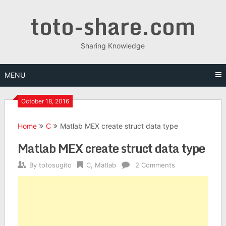
Skip
toto-share.com
to
content
Sharing Knowledge
MENU
October 18, 2016
Home
C
Matlab MEX create struct data type
Matlab MEX create struct data type
By
totosugito
C
,
Matlab
2 Comments