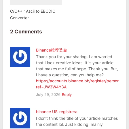
C/C++ : Ascii to EBCDIC
Converter
2 Comments
Binance推荐奖金
Thank you for your sharing. I am worried
that I lack creative ideas. It is your article
that makes me full of hope. Thank you. But,
I have a question, can you help me?
https://accounts.binance.bh/register/person?
ref=JW3W4Y3A
July 29, 2026
Reply
binance US-registrera
I don’t think the title of your article matches
the content lol. Just kidding, mainly