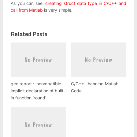
As you can see,
creating struct data type in C/C++ and
call from Matlab
is very simple.
Related Posts
gcc report : incompatible
C/C++ : hanning Matlab
implicit declaration of built-
Code
in function ‘round’