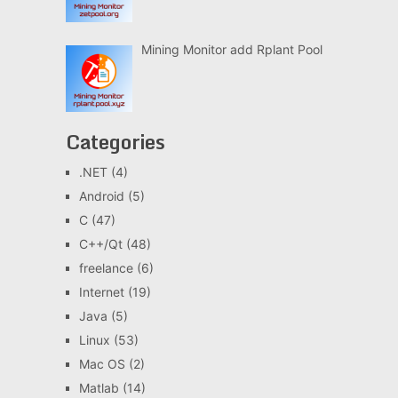
Mining Monitor add Rplant Pool
Categories
.NET
(4)
Android
(5)
C
(47)
C++/Qt
(48)
freelance
(6)
Internet
(19)
Java
(5)
Linux
(53)
Mac OS
(2)
Matlab
(14)