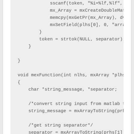
            sscanf(token, "%i=%lf,%lf", &ii
            mx_Array = mxCreateDoubleMatrix
            memcpy(mxGetPr(mx_Array), dvalA
            mxSetField(plhs[0], 0, "array", 
        }

        token = strtok(NULL, separator);

    }

}

void mexFunction(int nlhs, mxArray *plhs[],
{

    char *string_message, *separator;

    /*convert string input from matlab to C
    string_message = mxArrayToString(prhs[0]
    /*get string separator*/

    separator = mxArrayToString(prhs[1]);
