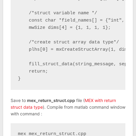
    /*struct variable name */

    const char *field_names[] = {"int", "do
    mwSize dims[4] = {1, 1, 1, 1};

    /*create struct array data type*/

    plhs[0] = mxCreateStructArray(1, dims, 
    fill_struct_data(string_message, separat
    return;

}
Save to
mex_return_struct.cpp
file (
MEX with return
struct data type
). Compile from matlab command window
with command :
mex mex_return_struct.cpp