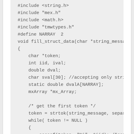
#include <string.h>

#include "mex.h"

#include <math.h>

#include "tmwtypes.h"

#define NARRAY  2

void fill_struct_data(char *string_message,
{

    char *token;

    int iid, ival;

    double dval;

    char sval[30]; //accepting only string 
    static double dvalA[NARRAY];

    mxArray *mx_Array;

    /* get the first token */

    token = strtok(string_message, separator
    while( token != NULL )

    {
