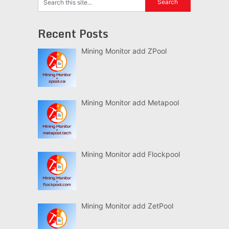
Recent Posts
Mining Monitor add ZPool
Mining Monitor add Metapool
Mining Monitor add Flockpool
Mining Monitor add ZetPool