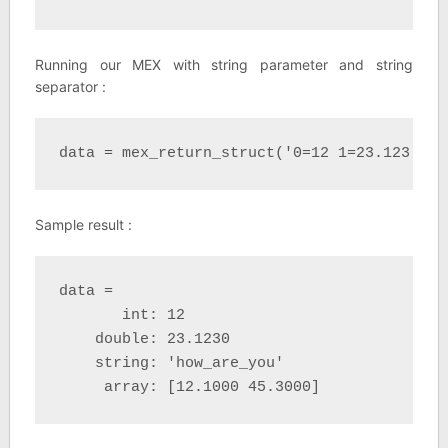
Running our MEX with string parameter and string
separator :
data = mex_return_struct('0=12 1=23.123 2=h
Sample result :
data = 

       int: 12

    double: 23.1230

    string: 'how_are_you'

     array: [12.1000 45.3000]