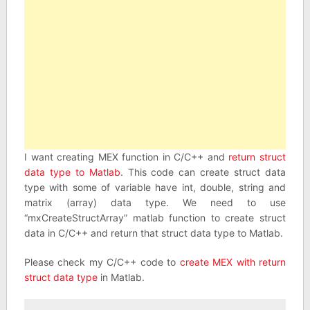
I want creating MEX function in C/C++ and
return struct
data type to Matlab
. This code can create struct data
type with some of variable have int, double, string and
matrix (array) data type. We need to use
“mxCreateStructArray” matlab function to create struct
data in C/C++ and return that struct data type to Matlab.
Please check my C/C++ code to
create MEX with return
struct data type
in Matlab.