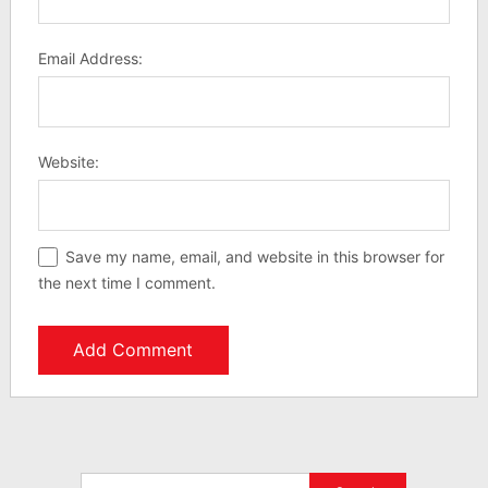
Email Address:
Website:
Save my name, email, and website in this browser for
the next time I comment.