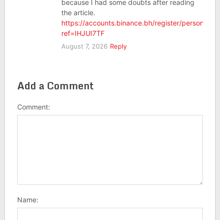
because I had some doubts after reading
the article.
https://accounts.binance.bh/register/person?
ref=IHJUI7TF
August 7, 2026
Reply
Add a Comment
Comment:
Name: