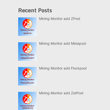
Recent Posts
Mining Monitor add ZPool
Mining Monitor add Metapool
Mining Monitor add Flockpool
Mining Monitor add ZetPool