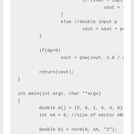
			if (xout < tmp1) xout = tmp1; } else if(btype==-2) //-inf type { if (xout > tmp1)

				xout = tmp1;

		}

		else //double input p

			xout = xout + pow(tmp1, dp);

	}

	if(dp>0)

		xout = pow(xout, 1.0 / dp);

	return(xout);

}

int main(int argc, char **argv) 

{

	double A[] = {5, 6, 1, 5, 4, 6};

	int nA = 6; //size of vector ABS

	double b1 = norm(A, nA, "2");
