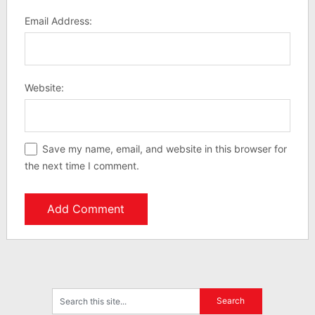
Email Address:
Website:
Save my name, email, and website in this browser for
the next time I comment.