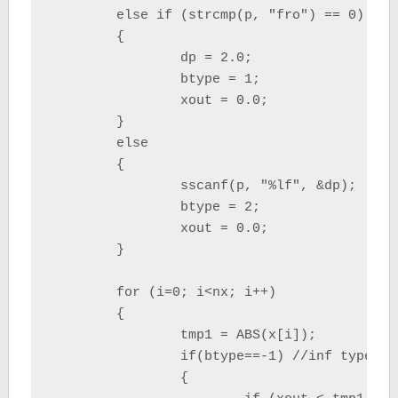
	else if (strcmp(p, "fro") == 0)

	{

		dp = 2.0;

		btype = 1;

		xout = 0.0;

	}

	else

	{

		sscanf(p, "%lf", &dp);

		btype = 2;

		xout = 0.0;

	}

	for (i=0; i<nx; i++)

	{

		tmp1 = ABS(x[i]);

		if(btype==-1) //inf type

		{
