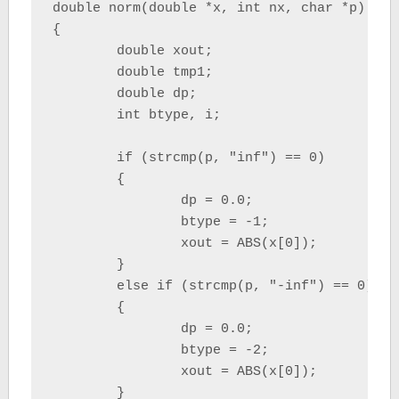
double norm(double *x, int nx, char *p)

{

	double xout;

	double tmp1;

	double dp;

	int btype, i;

	if (strcmp(p, "inf") == 0)

	{

		dp = 0.0;

		btype = -1;

		xout = ABS(x[0]);

	}

	else if (strcmp(p, "-inf") == 0)

	{

		dp = 0.0;

		btype = -2;

		xout = ABS(x[0]);

	}
