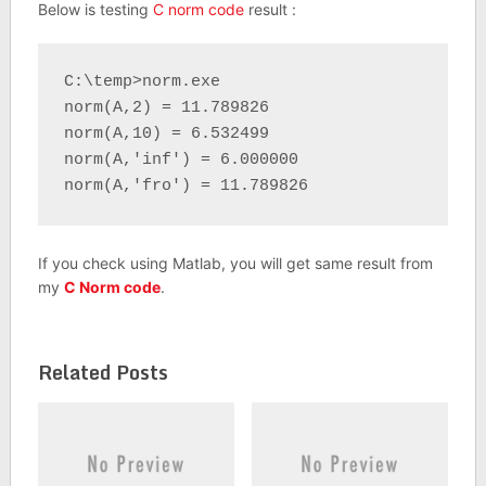
Below is testing
C norm code
result :
C:\temp>norm.exe

norm(A,2) = 11.789826

norm(A,10) = 6.532499

norm(A,'inf') = 6.000000

norm(A,'fro') = 11.789826
If you check using Matlab, you will get same result from
my
C Norm code
.
Related Posts