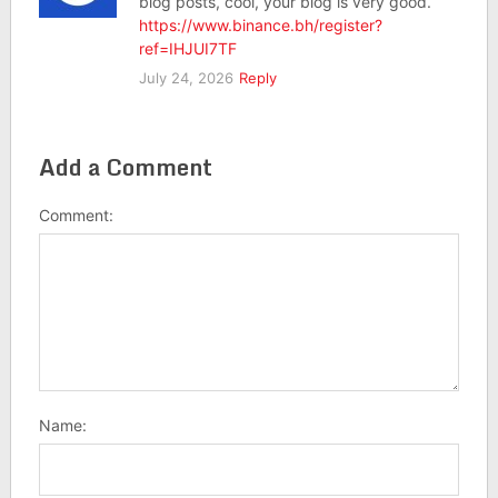
blog posts, cool, your blog is very good.
https://www.binance.bh/register?
ref=IHJUI7TF
July 24, 2026
Reply
Add a Comment
Comment:
Name: