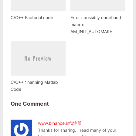
C/C++ Factorial code
Error : possibly undefined
macro:
AM_INIT_AUTOMAKE
C/C++ : hanning Matlab
Code
One Comment
www.binance.info注册
Thanks for sharing. I read many of your