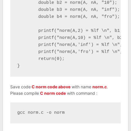
	double b2 = norm(A, nA, "10");

	double b3 = norm(A, nA, "inf");

	double b4 = norm(A, nA, "fro");

	printf("norm(A,2) = %lf \n", b1);

	printf("norm(A,10) = %lf \n", b2);

	printf("norm(A,'inf') = %lf \n", b3);

	printf("norm(A,'fro') = %lf \n", b4);

	return(0);

}
Save code
C norm code above
with name
norm.c
.
Please compile
C norm code
with command :
gcc norm.c -o norm