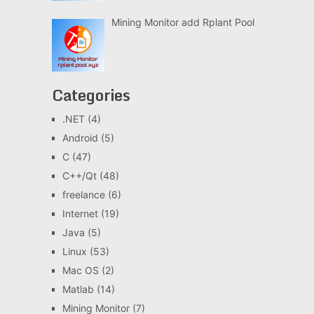
Mining Monitor add Rplant Pool
Categories
.NET
(4)
Android
(5)
C
(47)
C++/Qt
(48)
freelance
(6)
Internet
(19)
Java
(5)
Linux
(53)
Mac OS
(2)
Matlab
(14)
Mining Monitor
(7)