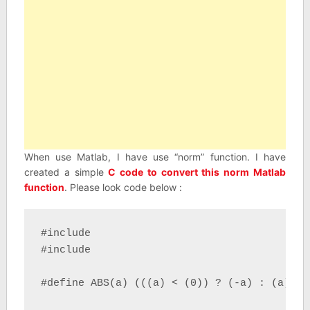
When use Matlab, I have use “norm” function. I have
created a simple
C code to convert this norm Matlab
function
. Please look code below :
#include 

#include 

#define ABS(a) (((a) < (0)) ? (-a) : (a))
