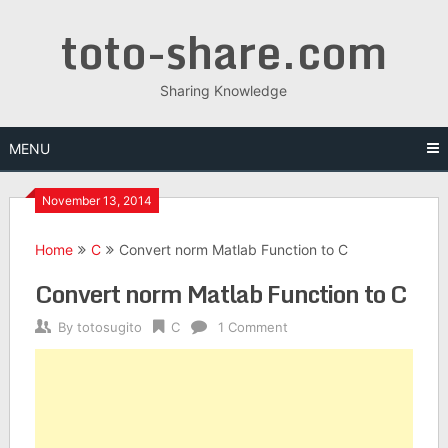
Skip
toto-share.com
to
content
Sharing Knowledge
MENU
November 13, 2014
Home
C
Convert norm Matlab Function to C
Convert norm Matlab Function to C
By
totosugito
C
1 Comment