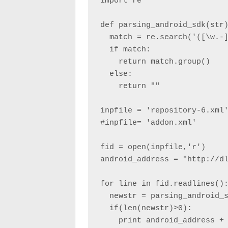
import re

def parsing_android_sdk(str)
  match = re.search('([\w.-]
  if match:

    return match.group()

  else:

    return ""

inpfile = 'repository-6.xml'
#inpfile= 'addon.xml'

fid = open(inpfile,'r')

android_address = "http://dl
for line in fid.readlines():
  newstr = parsing_android_s
  if(len(newstr)>0):

    print android_address + 