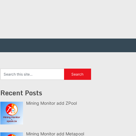
Recent Posts
Mining Monitor add ZPool
Mining Monitor add Metapool