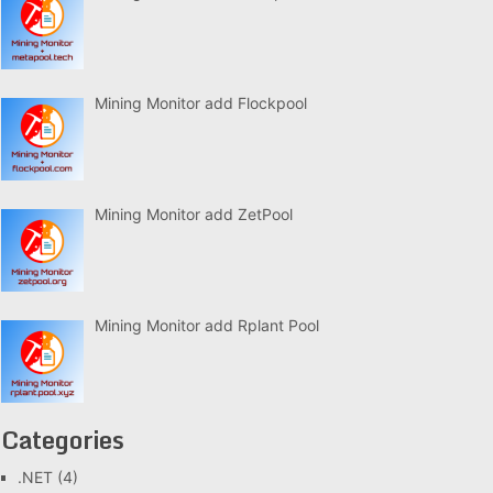
Mining Monitor add Flockpool
Mining Monitor add ZetPool
Mining Monitor add Rplant Pool
Categories
.NET
(4)