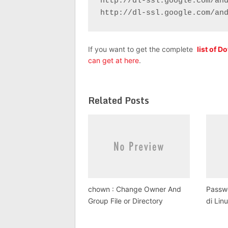
http://dl-ssl.google.com/and
http://dl-ssl.google.com/an
If you want to get the complete
list of 
can get at here
.
Related Posts
chown : Change Owner And
Passwo
Group File or Directory
di Lin