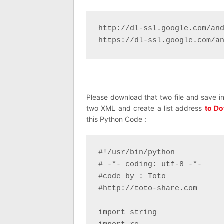
http://dl-ssl.google.com/and
https://dl-ssl.google.com/a
Please download that two file and save in
two XML and create a list address
to Do
this Python Code :
#!/usr/bin/python

# -*- coding: utf-8 -*-

#code by : Toto

#http://toto-share.com

import string
