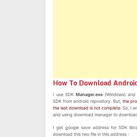
How To Download Android 
I use SDK
Manager.exe
(Windows) an
SDK from android repository. But,
the pr
the last download is not complete
. So, I 
and using download manager to download
I get google save address for SDK libra
download this two file in this address :