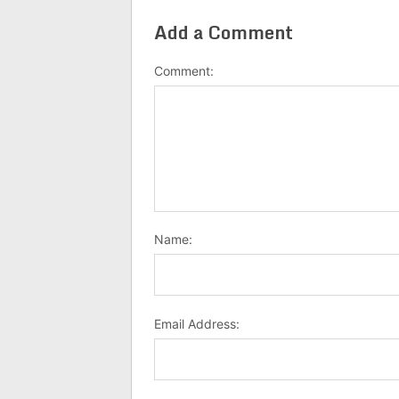
Add a Comment
Comment:
Name:
Email Address: