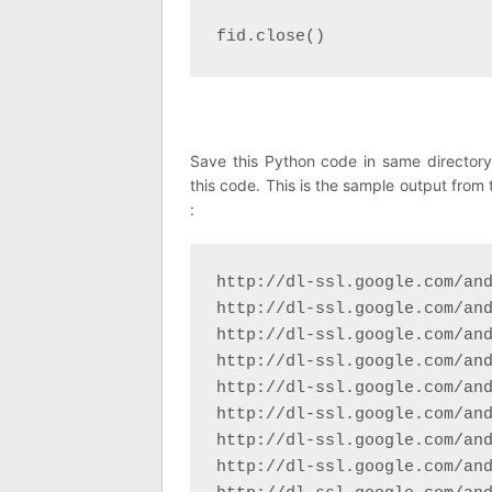
fid.close()
Save this Python code in same director
this code. This is the sample output from 
:
http://dl-ssl.google.com/and
http://dl-ssl.google.com/and
http://dl-ssl.google.com/and
http://dl-ssl.google.com/and
http://dl-ssl.google.com/and
http://dl-ssl.google.com/and
http://dl-ssl.google.com/and
http://dl-ssl.google.com/and