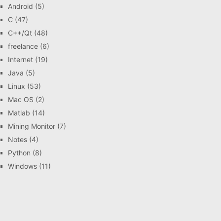
Android
(5)
C
(47)
C++/Qt
(48)
freelance
(6)
Internet
(19)
Java
(5)
Linux
(53)
Mac OS
(2)
Matlab
(14)
Mining Monitor
(7)
Notes
(4)
Python
(8)
Windows
(11)