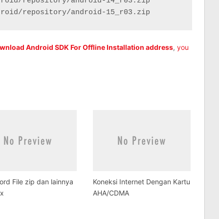
roid/repository/android-14_r03.zip

droid/repository/android-15_r03.zip
Download Android SDK For Offline Installation address
,
you
rd File zip dan lainnya
Koneksi Internet Dengan Kartu
ux
AHA/CDMA