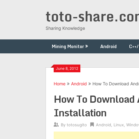
Skip
toto-share.c
to
content
Sharing Knowledge
Mining Monitor
Android
C++
June 8, 2012
Home
Android
How To Download Androi
How To Download A
Installation
By
totosugito
Android
,
Linux
,
Windo