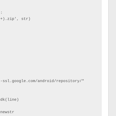
:

+).zip', str)



-ssl.google.com/android/repository/"



dk(line)

newstr
