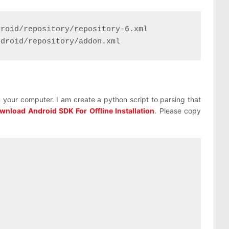
roid/repository/repository-6.xml

ndroid/repository/addon.xml
 your computer. I am create a python script to parsing that
wnload Android SDK For Offline Installation
. Please copy