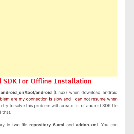
SDK For Offline Installation
d
android_dir/tool/android
(Linux) when download android
oblem are my connection is slow and I can not resume when
am try to solve this problem with create list of android SDK file
 that.
ry in two file
repository-6.xml
and
addon.xml
. You can