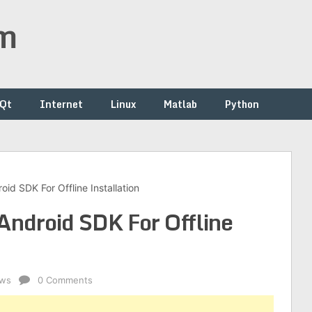
om
/Qt
Internet
Linux
Matlab
Python
d SDK For Offline Installation
ndroid SDK For Offline
ws
0 Comments