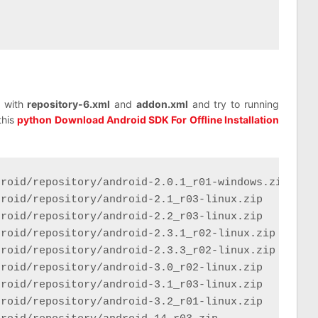
y with
repository-6.xml
and
addon.xml
and try to running
this
python Download Android SDK For Offline Installation
roid/repository/android-2.0.1_r01-windows.zip

roid/repository/android-2.1_r03-linux.zip

roid/repository/android-2.2_r03-linux.zip

roid/repository/android-2.3.1_r02-linux.zip

roid/repository/android-2.3.3_r02-linux.zip

roid/repository/android-3.0_r02-linux.zip

roid/repository/android-3.1_r03-linux.zip

roid/repository/android-3.2_r01-linux.zip
