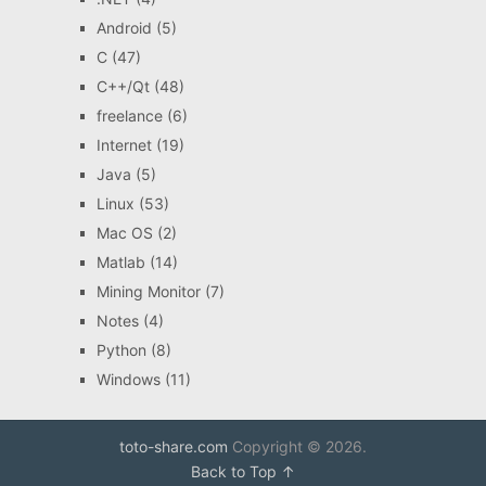
Android
(5)
C
(47)
C++/Qt
(48)
freelance
(6)
Internet
(19)
Java
(5)
Linux
(53)
Mac OS
(2)
Matlab
(14)
Mining Monitor
(7)
Notes
(4)
Python
(8)
Windows
(11)
toto-share.com
Copyright © 2026.
Back to Top ↑