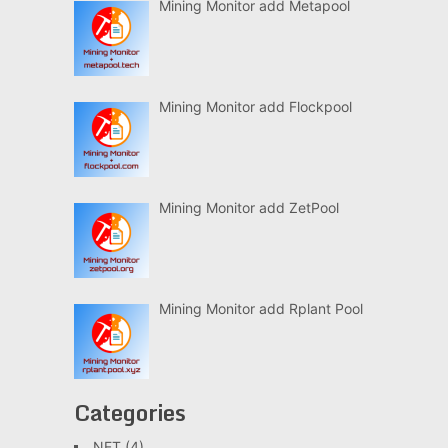
Mining Monitor add Metapool
Mining Monitor add Flockpool
Mining Monitor add ZetPool
Mining Monitor add Rplant Pool
Categories
.NET
(4)