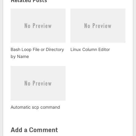
Bash Loop File or Directory
Linux Column Editor
by Name
Automatic scp command
Add a Comment