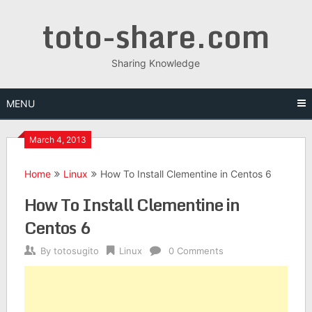
Skip
toto-share.com
to
content
Sharing Knowledge
MENU
March 4, 2013
Home
Linux
How To Install Clementine in Centos 6
How To Install Clementine in
Centos 6
By
totosugito
Linux
0 Comments