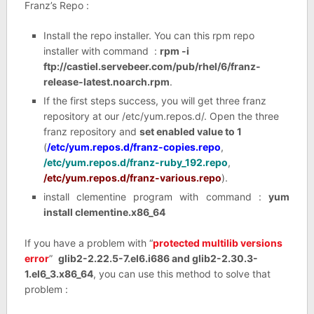
Franz’s Repo :
Install the repo installer. You can this rpm repo
installer with command :
rpm -i
ftp://castiel.servebeer.com/pub/rhel/6/franz-
release-latest.noarch.rpm
.
If the first steps success, you will get three franz
repository at our /etc/yum.repos.d/. Open the three
franz repository and
set enabled value to 1
(
/etc/yum.repos.d/franz-copies.repo
,
/etc/yum.repos.d/franz-ruby_192.repo
,
/etc/yum.repos.d/franz-various.repo
).
install clementine program with command :
yum
install clementine.x86_64
If you have a problem with “
protected multilib versions
error
”
glib2-2.22.5-7.el6.i686 and glib2-2.30.3-
1.el6_3.x86_64
, you can use this method to solve that
problem :