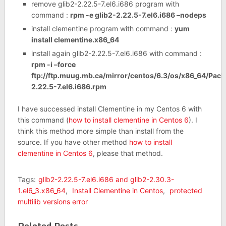
remove glib2-2.22.5-7.el6.i686 program with
command :
rpm -e glib2-2.22.5-7.el6.i686 –nodeps
install clementine program with command :
yum
install clementine.x86_64
install again glib2-2.22.5-7.el6.i686 with command :
rpm -i –force
ftp://ftp.muug.mb.ca/mirror/centos/6.3/os/x86_64/Pack
2.22.5-7.el6.i686.rpm
I have successed install Clementine in my Centos 6 with
this command (
how to install clementine in Centos 6
). I
think this method more simple than install from the
source. If you have other method
how to install
clementine in Centos 6
, please that method.
Tags:
glib2-2.22.5-7.el6.i686 and glib2-2.30.3-
1.el6_3.x86_64
,
Install Clementine in Centos
,
protected
multilib versions error
Related Posts