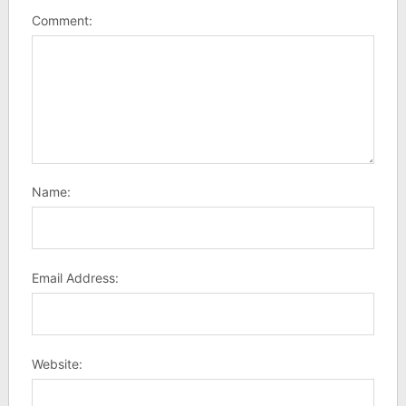
Comment:
Name:
Email Address:
Website: