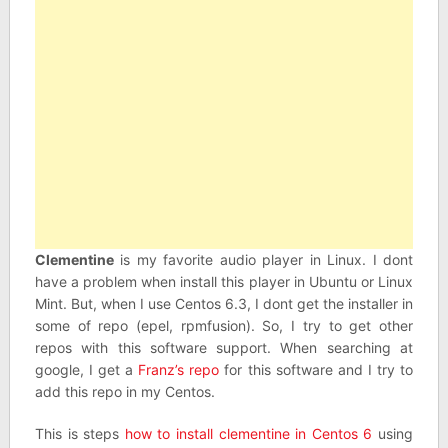
Clementine
is my favorite audio player in Linux. I dont
have a problem when install this player in Ubuntu or Linux
Mint. But, when I use Centos 6.3, I dont get the installer in
some of repo (epel, rpmfusion). So, I try to get other
repos with this software support. When searching at
google, I get a
Franz’s repo
for this software and I try to
add this repo in my Centos.
This is steps
how to install clementine in Centos 6
using