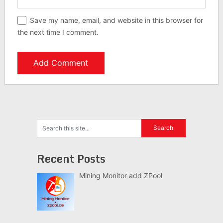
Save my name, email, and website in this browser for
the next time I comment.
Recent Posts
Mining Monitor add ZPool