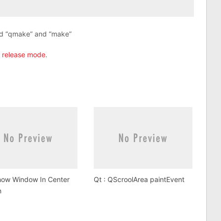
nd “qmake” and “make”
n release mode
.
how Window In Center
Qt : QScroolArea paintEvent
n