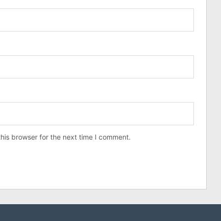
his browser for the next time I comment.