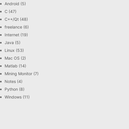
Android
(5)
C
(47)
C++/Qt
(48)
freelance
(6)
Internet
(19)
Java
(5)
Linux
(53)
Mac OS
(2)
Matlab
(14)
Mining Monitor
(7)
Notes
(4)
Python
(8)
Windows
(11)