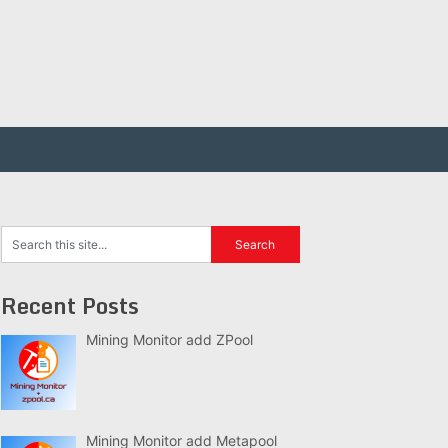
Recent Posts
Mining Monitor add ZPool
Mining Monitor add Metapool