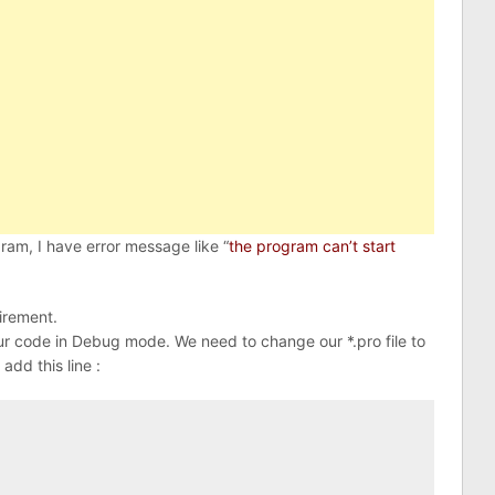
am, I have error message like “
the program can’t start
uirement.
r code in Debug mode. We need to change our *.pro file to
 add this line :