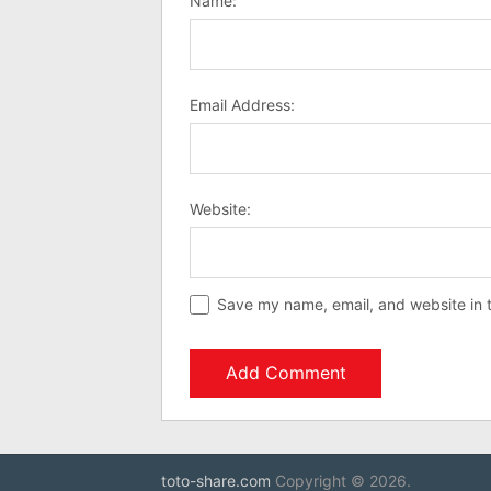
Name:
Email Address:
Website:
Save my name, email, and website in t
toto-share.com
Copyright © 2026.