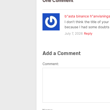
One Comment
b"asta binance h"anvisning
I don’t think the title of you
because I had some doubts a
July 7, 2026
Reply
Add a Comment
Comment: