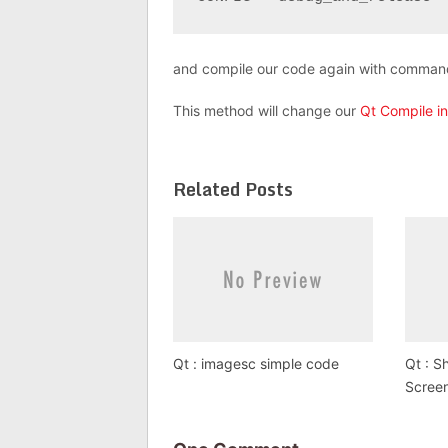
and compile our code again with comma
This method will change our
Qt Compile i
Related Posts
Qt : imagesc simple code
Qt : S
Scree