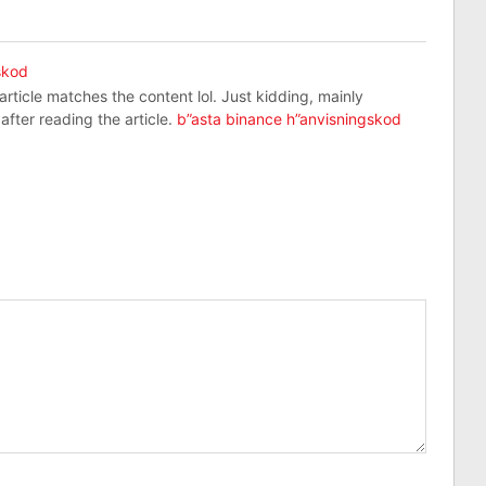
skod
r article matches the content lol. Just kidding, mainly
fter reading the article.
b”asta binance h”anvisningskod