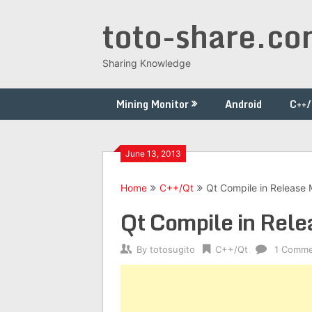
Skip
toto-share.c
to
content
Sharing Knowledge
Mining Monitor
Android
C++
June 13, 2013
Home
C++/Qt
Qt Compile in Release
Qt Compile in Rel
By
totosugito
C++/Qt
1 Comm