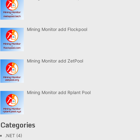
Mining Monitor add Flockpool
Mining Monitor add ZetPool
Mining Monitor add Rplant Pool
Categories
.NET
(4)