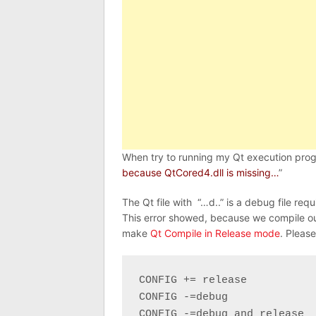
When try to running my Qt execution progr
because QtCored4.dll is missing…
”
The Qt file with “…d..” is a debug file req
This error showed, because we compile ou
make
Qt Compile in Release mode
. Please
CONFIG += release

CONFIG -=debug

CONFIG -=debug_and_release