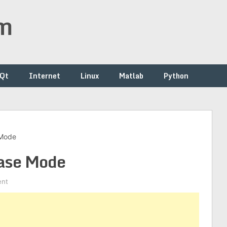
om
/Qt
Internet
Linux
Matlab
Python
 Mode
ease Mode
ent